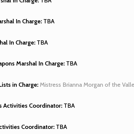
shal In Charge:
TBA
shal In Charge:
TBA
al In Charge:
TBA
pons Marshal In Charge:
TBA
Lists in Charge
:
Mistress Brianna Morgan of the Vall
Activities Coordinator:
TBA
ctivities Coordinator:
TBA