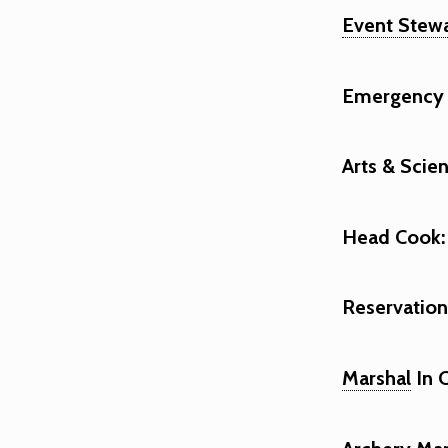
Event Stew
Emergency 
Arts & Scie
Head Cook:
Reservationi
Marshal
In 