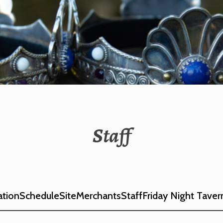
IA CORONATION
Staff
ation
Schedule
Site
Merchants
Staff
Friday Night Taver