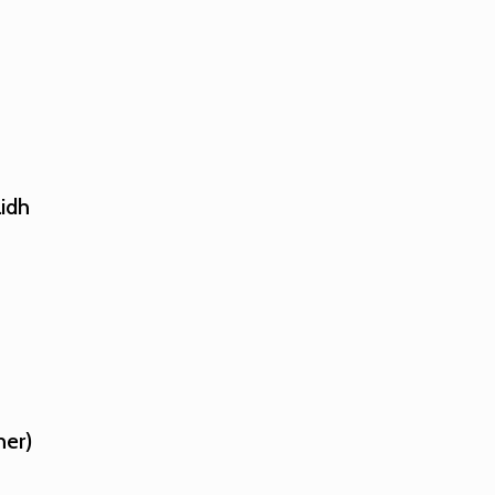
idh
her)