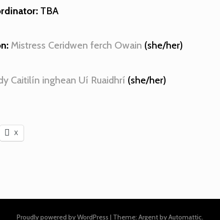
rdinator:
TBA
n:
Mistress Ceridwen ferch Owain
(she/her)
dy Caitilín inghean Uí Ruaidhrí
(she/her)
X
Proudly powered by WordPress
|
Theme: Argent by
Automattic
.