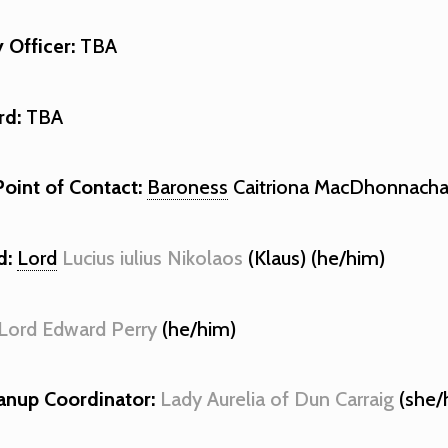
y Officer:
TBA
rd:
TBA
Point of Contact:
Baroness
Caitriona MacDhonnacha
d:
Lord
Lucius iulius Nikolaos
(Klaus) (he/him)
Lord Edward Perry
(he/him)
anup Coordinator:
Lady Aurelia of Dun Carraig
(she/