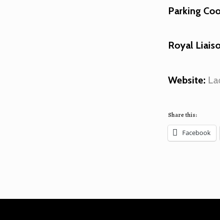
Parking Coo
Royal Liaiso
Website:
La
Share this:
Facebook