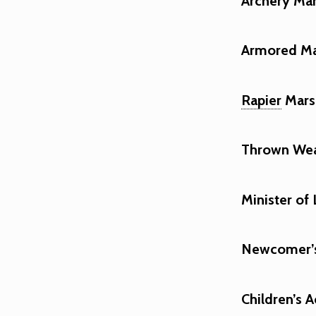
Archery Mar
Armored Mar
Rapier
Marsh
Thrown Wea
Minister of 
Newcomer’s 
Children’s A