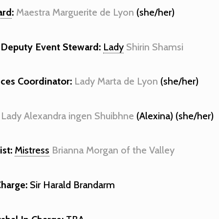
ard
:
Maestra Marguerite de Lyon
(she/her)
Deputy Event Steward:
Lady
Shirin Shamsi
nces Coordinator:
Lady Marta de Lyon
(she/her)
Lady Alexandra ingen Shuibhne
(Alexina) (she/her)
st:
Mistress
Brianna Morgan of the Valley
Charge:
Sir Harald Brandarm