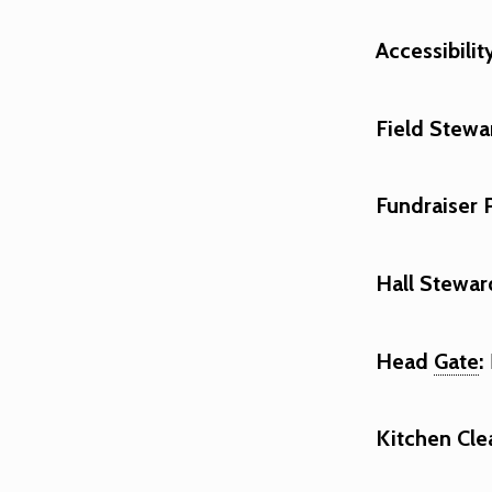
Accessibilit
Field Stewa
Fundraiser 
Hall Stewar
Head
Gate
:
Kitchen Cle